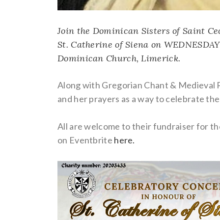
Join the Dominican Sisters of Saint Cec
St. Catherine of Siena on WEDNESDAY
Dominican Church
, Limerick.
Along with Gregorian Chant & Medieval Po
and her prayers as a way to celebrate the
All are welcome to their fundraiser for the
on Eventbrite
here.