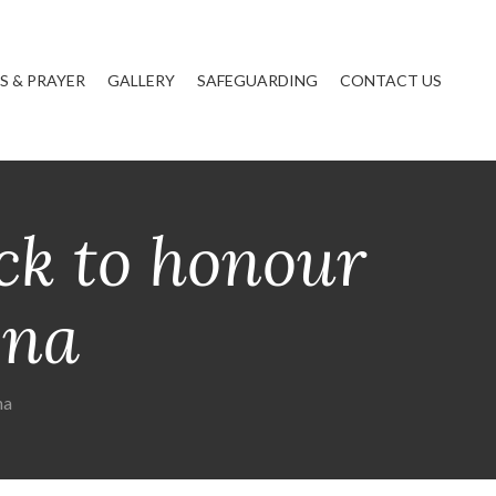
 & PRAYER
GALLERY
SAFEGUARDING
CONTACT US
ck to honour
ena
na