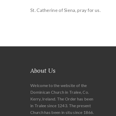
St. Catherine of Siena, pray for us.
About Us
Welcome to the website of the
Dominican Church in Tralee, Co.
Kerry, Ireland. The Order has been
in Tralee since 1243. The present
Church has been in situ since 1866.