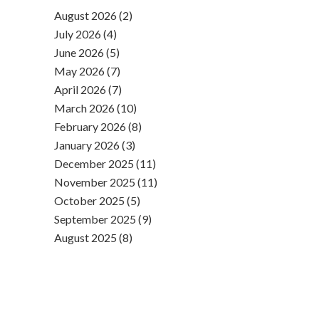
August 2026 (2)
July 2026 (4)
June 2026 (5)
May 2026 (7)
April 2026 (7)
March 2026 (10)
February 2026 (8)
January 2026 (3)
December 2025 (11)
November 2025 (11)
October 2025 (5)
September 2025 (9)
August 2025 (8)