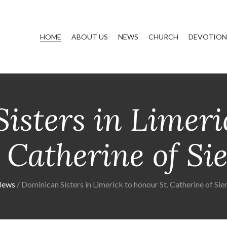
HOME
ABOUT US
NEWS
CHURCH
DEVOTIONS
isters in Limeri
. Catherine of Si
ews
Dominican Sisters in Limerick to honour St. Catherine of Sie