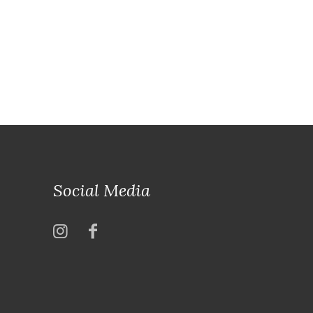
Social Media