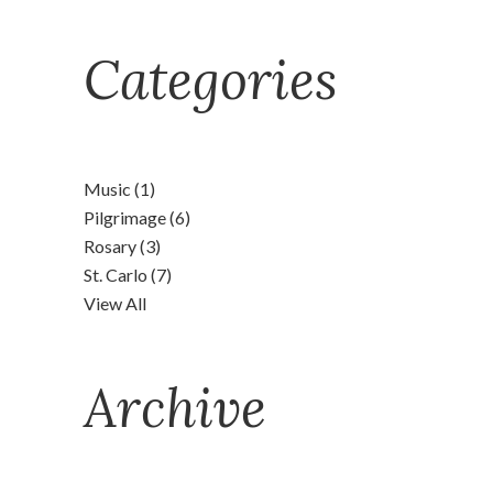
Categories
Music
(1)
Pilgrimage
(6)
Rosary
(3)
St. Carlo
(7)
View All
Archive