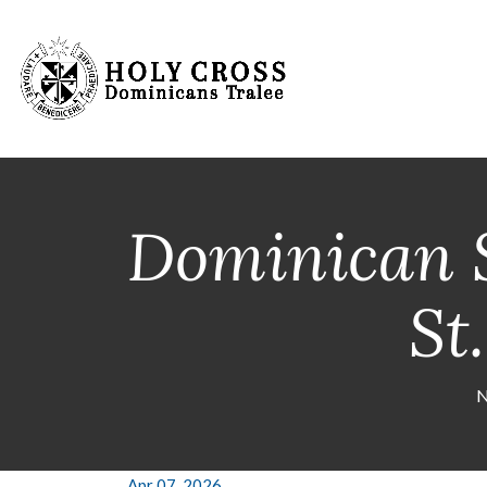
Dominican S
St
N
Apr 07, 2026