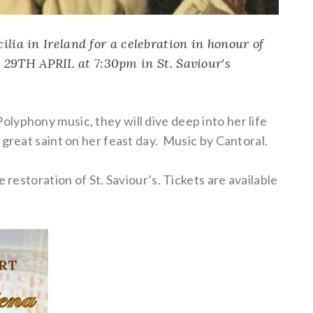
ilia in Ireland for a celebration in honour of
 29TH APRIL at 7:30pm in
St. Saviour's
lyphony music, they will dive deep into her life
 great saint on her feast day. Music by Cantoral.
 restoration of St. Saviour’s. Tickets are available